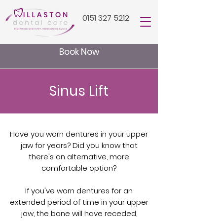
0151 327 5212
Book Now
Sinus Lift
Have you worn dentures in your upper
jaw for years? Did you know that
there's an alternative, more
comfortable option?
If you've worn dentures for an
extended period of time in your upper
jaw, the bone will have receded,