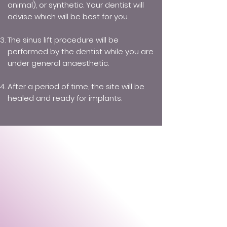
animal), or synthetic. Your dentist will
advise which will be best for you.
The sinus lift procedure will be
performed by the dentist while you are
under general anaesthetic.
After a period of time, the site will be
healed and ready for implants.