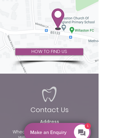
HOW TO FIND US
Contact Us
Address
1
Wheatley Bungalow, Neston Road
Make an Enquiry
Willaston, Cheshire CH64 2TN