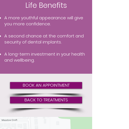
Life Benefits
A more youthful appearance will give
you more confidence.
A second chance at the comfort and
security of dental implants.
A long-term investment in your health
and wellbeing.
BOOK AN APPOINTMENT
BACK TO TREATMENTS