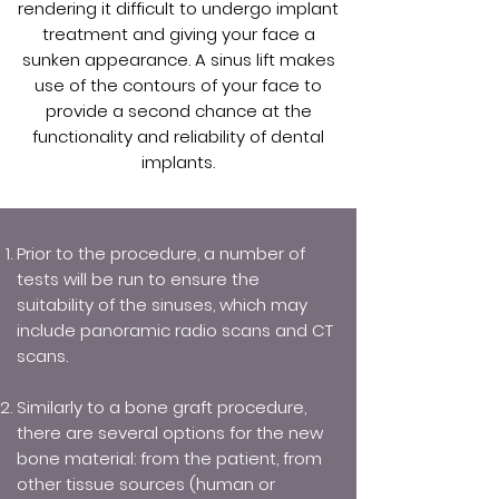
rendering it difficult to undergo implant
treatment and giving your face a
sunken appearance. A sinus lift makes
use of the contours of your face to
provide a second chance at the
functionality and reliability of dental
implants.
Prior to the procedure, a number of
tests will be run to ensure the
suitability of the sinuses, which may
include panoramic radio scans and CT
scans.
Similarly to a bone graft procedure,
there are several options for the new
bone material: from the patient, from
other tissue sources (human or