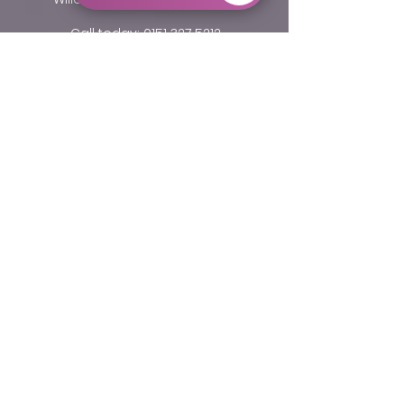
Call today:
0151 327 5212
Email:
info@willastondentalcare.co.uk
Opening Hours
Monday to Thurday 9.10 am - 5.20 pm
Friday 9.10 am - 4.00 pm
Fields with (*) are required.
Please contact us via this website or email
without disclosing confidential information.