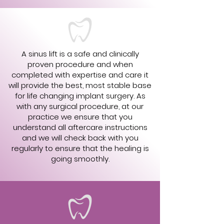
A sinus lift is a safe and clinically
proven procedure and when
completed with expertise and care it
will provide the best, most stable base
for life changing implant surgery. As
with any surgical procedure, at our
practice we ensure that you
understand all aftercare instructions
and we will check back with you
regularly to ensure that the healing is
going smoothly.