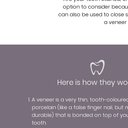
option to consider becaus
can also be used to close sm
a veneer 
Here is how they wor
A veneer is a very thin, tooth-coloure
porcelain (like a false finger nail, but
durable) that is bonded on top of yo
tooth.