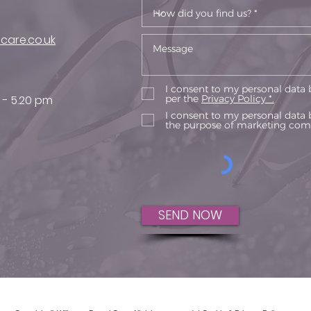
care.co.uk
I consent to my personal data 
 - 5.20 pm
per the
Privacy Policy *.
I consent to my personal data 
the purpose of marketing com
SEND NOW