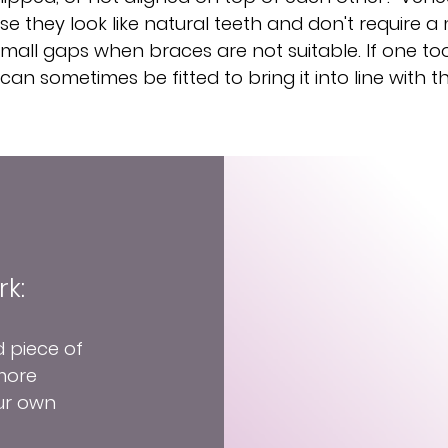
e they look like natural teeth and don't require 
all gaps when braces are not suitable. If one tooth
can sometimes be fitted to bring it into line with t
k:
d piece of
 more
ur own