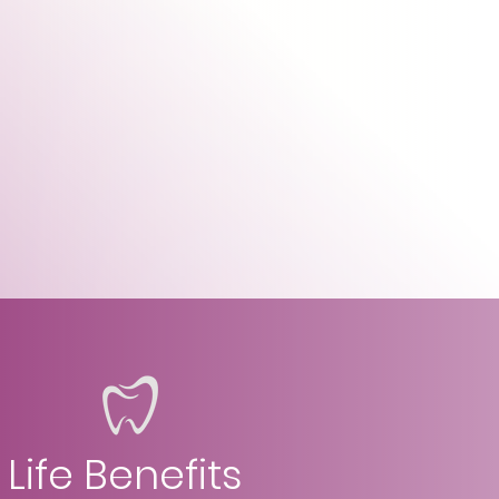
Life Benefits