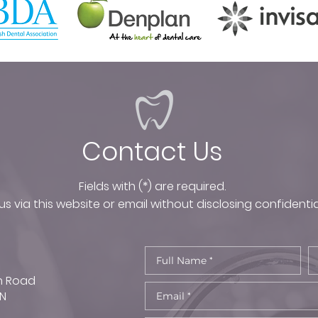
Contact Us
Fields with (*) are required.
s via this website or email without disclosing confidentia
n Road
TN