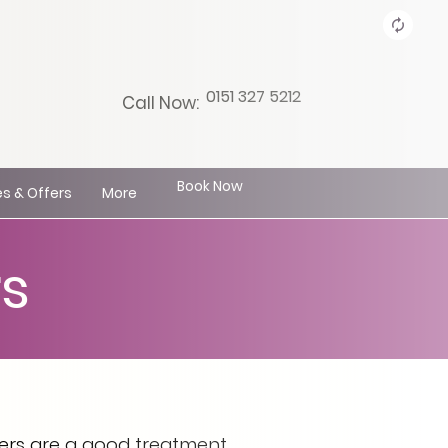
0151 327 5212
Call Now:
Book Now
s & Offers
More
s
eers are a good treatment