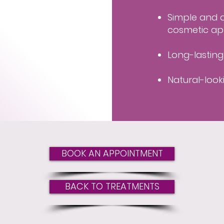
Simple and q
cosmetic ap
Long-lastin
Natural-look
BOOK AN APPOINTMENT
BACK TO TREATMENTS