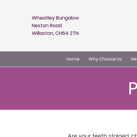
Wheatley Bungalow
Neston Road
Willaston, CH64 2TN
Home
Why Choose Us
Ne
Are your teeth stained, 