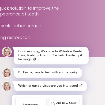
uick solution to improve the
pearance of teeth.
g smile enhancement.
ing restoration.