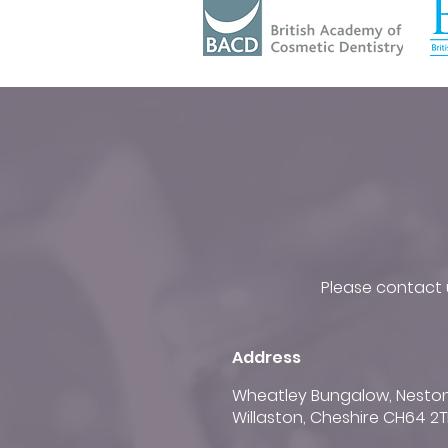
Please contact u
Address
Wheatley Bungalow, Nesto
Willaston, Cheshire CH64 2