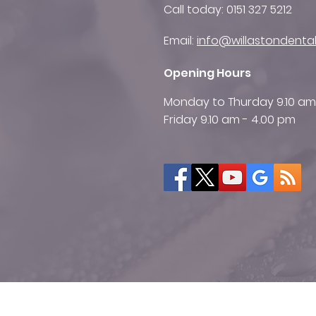
Call today:
0151 327 5212
Email:
info@willastondental
Opening Hours
Monday to Thurday 9.10 am
Friday 9.10 am - 4.00 pm