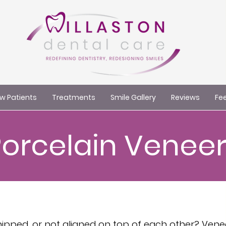
w Patients
Treatments
Smile Gallery
Reviews
Fee
Porcelain Veneer
chipped, or not aligned on top of each other? Ven