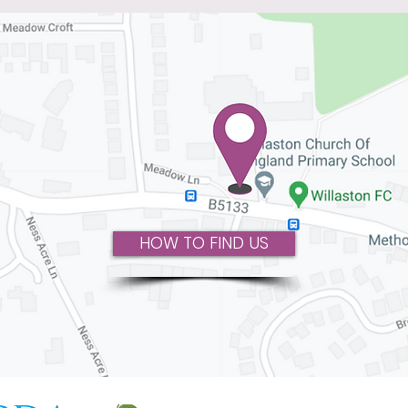
HOW TO FIND US