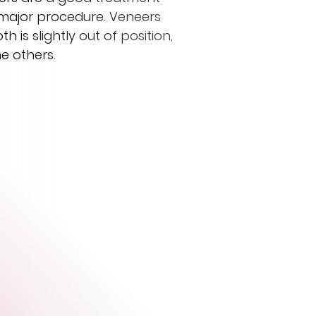
a major procedure. Veneers
 is slightly out of position,
he others.