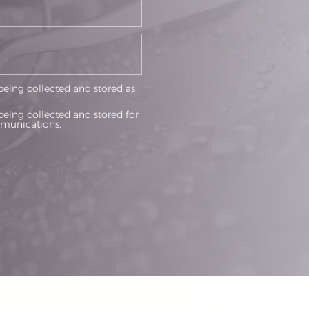
being collected and stored as
being collected and stored for
munications.