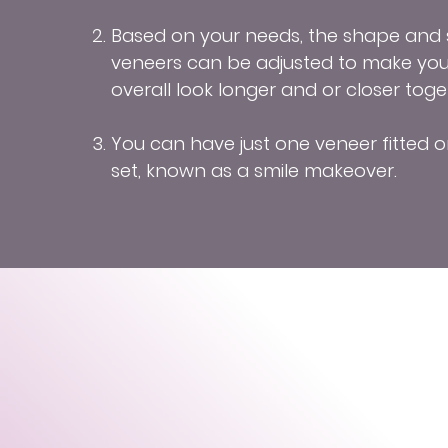
Based on your needs, the shape and s
veneers can be adjusted to make you
overall look longer and or closer toge
You can have just one veneer fitted o
set, known as a smile makeover.