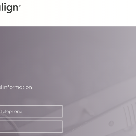
l information.