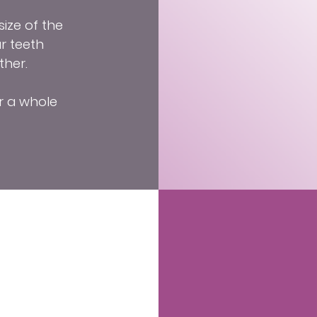
ize of the
r teeth
ther.
r a whole